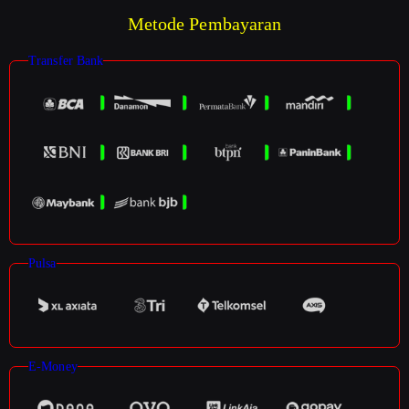
Metode Pembayaran
Transfer Bank
Pulsa
E-Money