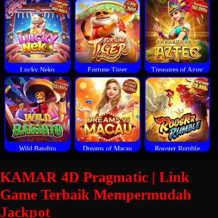
Lucky Neko
Fortune Tiger
Treasures of Aztec
Wild Bandito
Dreams of Macau
Rooster Rumble
KAMAR 4D Pragmatic | Link
Game Terbaik Mempermudah
Jackpot