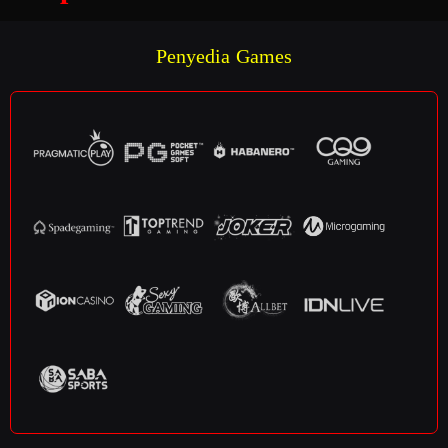
Penyedia Games