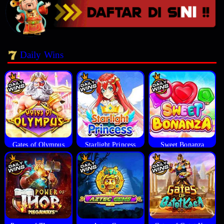
Daily Wins
Gates of Olympus
Starlight Princess
Sweet Bonanza