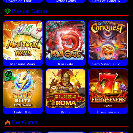
Power of Thor Megaways
Aztec Gems
Gates of Gatot Kaca
Popular Games
Mahjong Ways
Koi Gate
Gem Saviour Conquest
Gold Blitz
Roma
Fiery Sevens
Hot Games