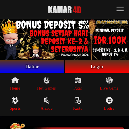
Beranda
Game Putar
Live Game
Sportsbook
Arcade
Lottre
Daftar
Login
Poker
Whatsapp
Home
Hot Games
Putar
Live Game
Telegram
Sports
Arcade
Kartu
Lottre
Livechat