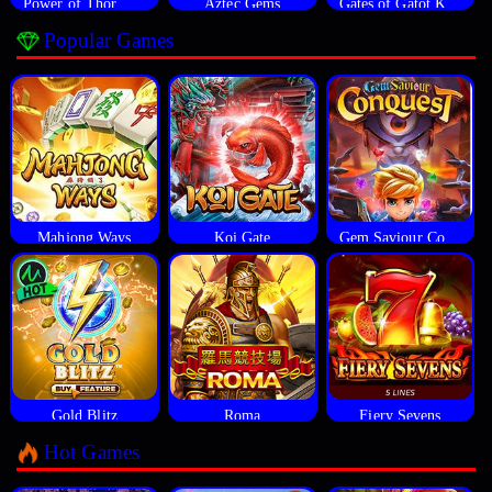
Power of Thor Megaways
Aztec Gems
Gates of Gatot Kaca
Popular Games
Mahjong Ways
Koi Gate
Gem Saviour Conquest
Gold Blitz
Roma
Fiery Sevens
Hot Games