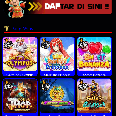
Daily Wins
Gates of Olympus
Starlight Princess
Sweet Bonanza