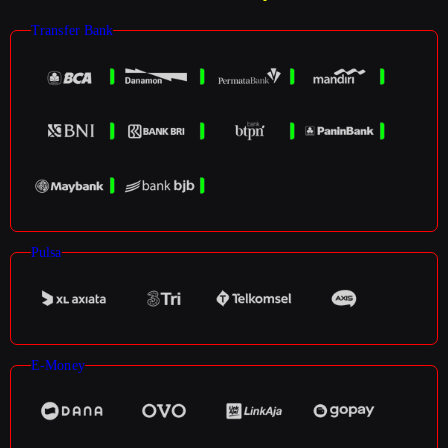
Transfer Bank
Pulsa
E-Money