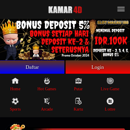
Beranda
Game Putar
Live Game
Sportsbook
Arcade
Lottre
Daftar
Login
Poker
Whatsapp
Home
Hot Games
Putar
Live Game
Telegram
Sports
Arcade
Kartu
Lottre
Livechat