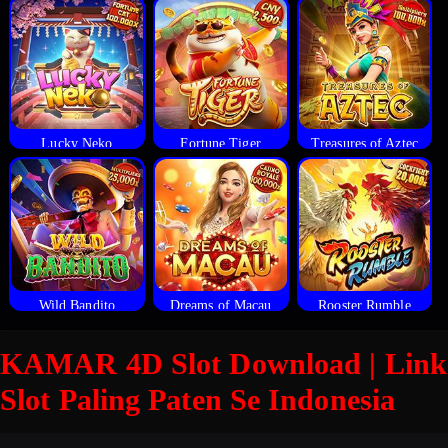
Lucky Neko
Fortune Tiger
Treasures of Aztec
Wild Bandito
Dreams of Macau
Rooster Rumble
KAMAR 4D Slot Download | Link
Slot Paling Paten Se Indonesia