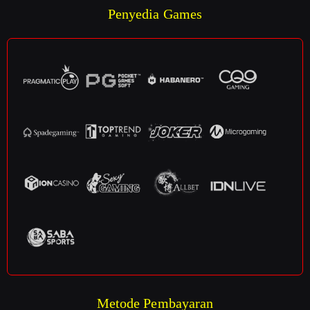
Penyedia Games
Metode Pembayaran